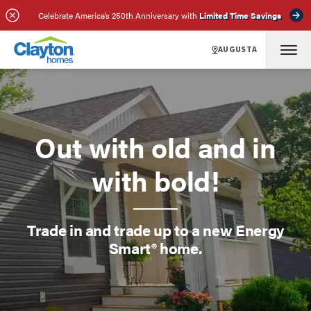
Celebrate America’s 250th Anniversary with
Limited Time Savings
AUGUSTA
Out with old and in
with bold!
Trade in and trade up to a new Energy
Smart® home.