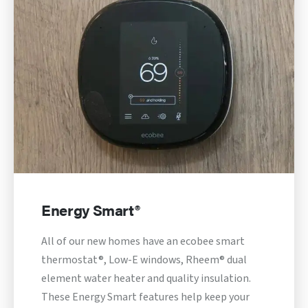
Energy Smart®
All of our new homes have an ecobee smart
thermostat®, Low-E windows, Rheem® dual
element water heater and quality insulation.
These Energy Smart features help keep your