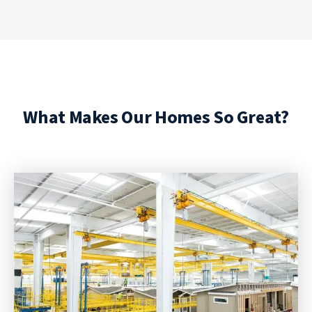
What Makes Our Homes So Great?