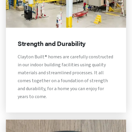
Strength and Durability
Clayton Built® homes are carefully constructed
in our indoor building facilities using quality
materials and streamlined processes. It all
comes together on a foundation of strength
and durability, for a home you can enjoy for
years to come.