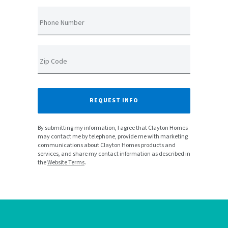
Phone Number
Zip Code
REQUEST INFO
By submitting my information, I agree that Clayton Homes
may contact me by telephone, provide me with marketing
communications about Clayton Homes products and
services, and share my contact information as described in
the
Website Terms
.