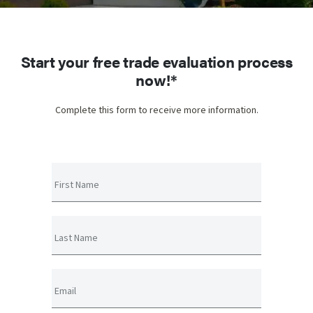
Start your free trade evaluation process
now!*
Complete this form to receive more information.
First Name
Last Name
Email