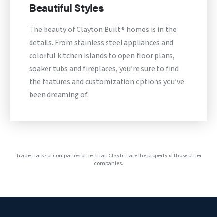
Beautiful Styles
The beauty of Clayton Built® homes is in the
details. From stainless steel appliances and
colorful kitchen islands to open floor plans,
soaker tubs and fireplaces, you’re sure to find
the features and customization options you’ve
been dreaming of.
Trademarks of companies other than Clayton are the property of those other
companies.