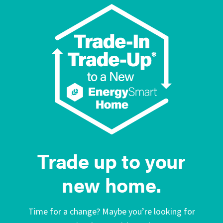
Trade up to your
new home.
Time for a change? Maybe you’re looking for