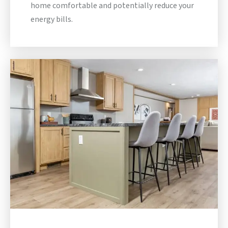
home comfortable and potentially reduce your
energy bills.