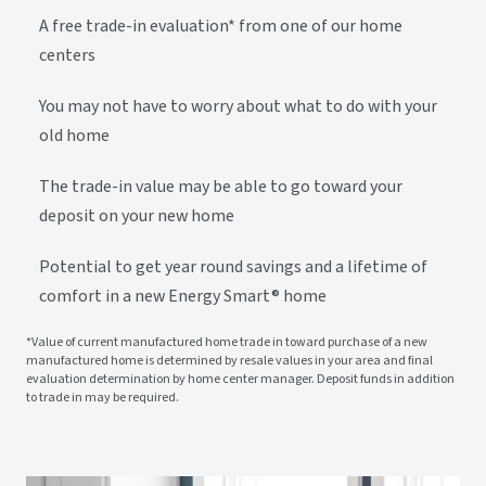
A free trade-in evaluation* from one of our home
centers
You may not have to worry about what to do with your
old home
The trade-in value may be able to go toward your
deposit on your new home
Potential to get year round savings and a lifetime of
comfort in a new Energy Smart® home
*Value of current manufactured home trade in toward purchase of a new
manufactured home is determined by resale values in your area and final
evaluation determination by home center manager. Deposit funds in addition
to trade in may be required.