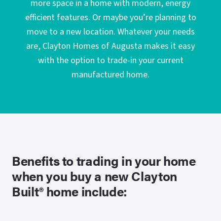
more space in a home with modern, energy
efficient features. Or maybe you’re planning to
move to a new location. Whatever your needs
are, Clayton Homes of Augusta makes it easy
with the option to trade-in your current
manufactured home.
Benefits to trading in your home
when you buy a new Clayton
Built® home include: