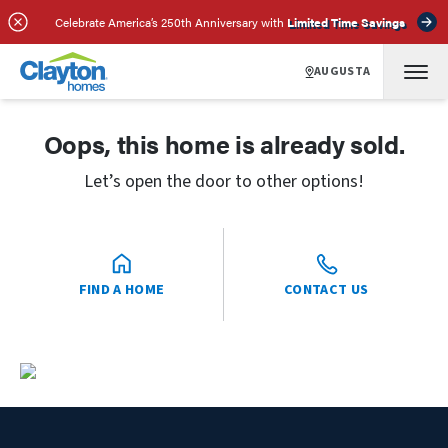
Celebrate America’s 250th Anniversary with
Limited Time Savings
AUGUSTA
Oops, this home is already sold.
Let’s open the door to other options!
FIND A HOME
CONTACT US