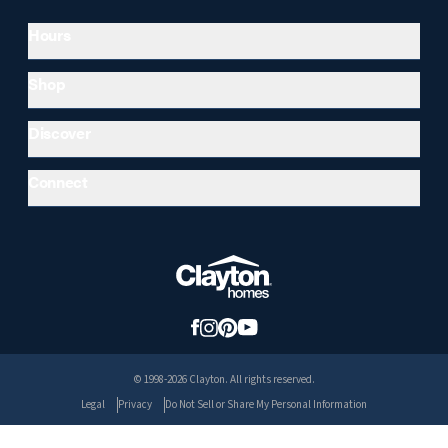
Hours
Shop
Discover
Connect
© 1998-2026 Clayton. All rights reserved.
Legal
Privacy
Do Not Sell or Share My Personal Information