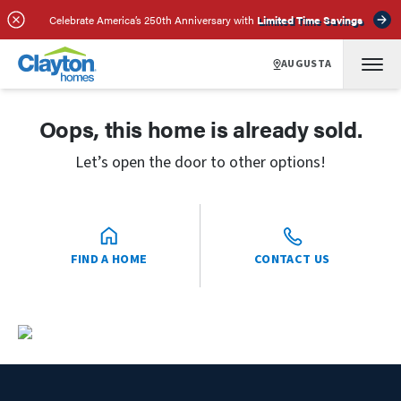
Celebrate America’s 250th Anniversary with
Limited Time Savings
AUGUSTA
Oops, this home is already sold.
Let’s open the door to other options!
FIND A HOME
CONTACT US