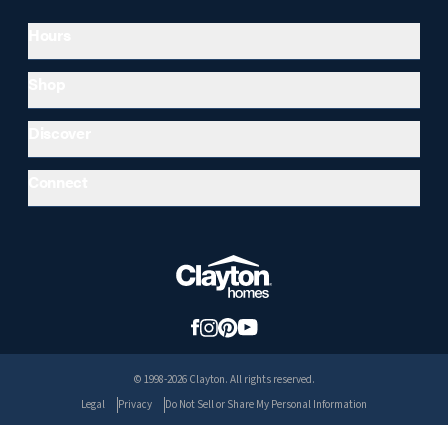
Hours
Shop
Discover
Connect
© 1998-2026 Clayton. All rights reserved.
Legal
Privacy
Do Not Sell or Share My Personal Information