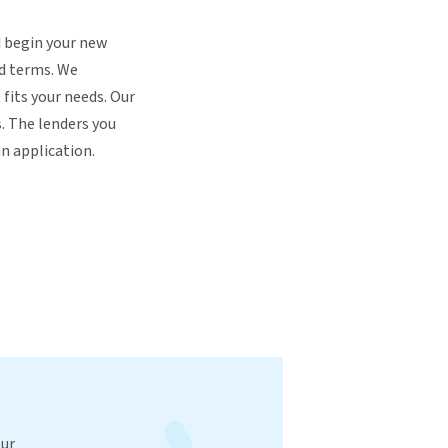
nd begin your new
nd terms. We
 fits your needs. Our
. The lenders you
n application.
our