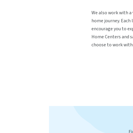
We also work with a 
home journey. Each l
encourage you to exp
Home Centers and sa
choose to work with 
Fi