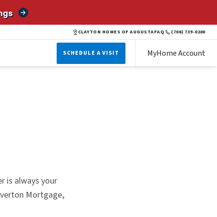
ngs
CLAYTON HOMES OF AUGUSTA
FAQ
(706) 739-0200
MyHome Account
SCHEDULE A VISIT
er is always your
ilverton Mortgage,