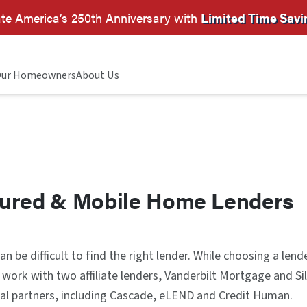
te America’s 250th Anniversary with
Limited Time Savi
ur Homeowners
About Us
ured & Mobile Home Lenders
n be difficult to find the right lender. While choosing a lend
 work with two affiliate lenders, Vanderbilt Mortgage and S
al partners, including Cascade, eLEND and Credit Human.