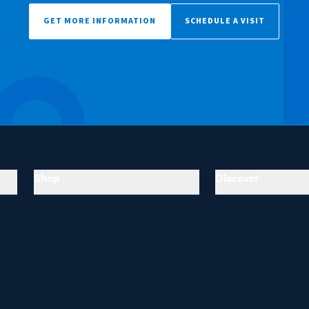
GET MORE INFORMATION
SCHEDULE A VISIT
Shop
Discover