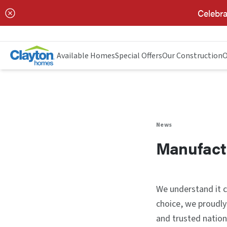
Celebra
Available Homes
Special Offers
Our Construction
O
News
Manufact
We understand it ca
choice, we proudly
and trusted nation