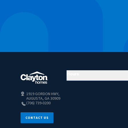
Hours
1919 GORDON HWY,
AUGUSTA, GA 30909
(706) 739-0200
CONTACT US