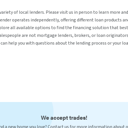
variety of local lenders. Please visit us in person to learn more a
ender operates independently, offering different loan products a
lore all available options to find the financing solution that best
lespeople are not mortgage lenders, brokers, or loan originators
can help you with questions about the lending process or your loa
We accept trades!
nd a new home you love? Contact us for more information about 