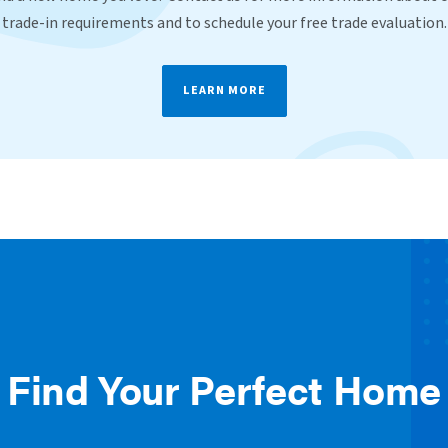
trade-in requirements and to schedule your free trade evaluation.
LEARN MORE
Find Your Perfect Home